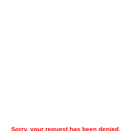
Sorry, your request has been denied.