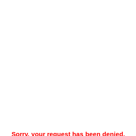
Sorry, your request has been denied.