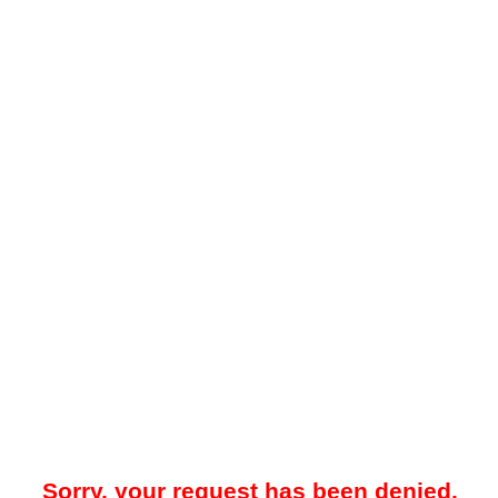
Sorry, your request has been denied.