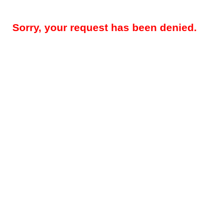
Sorry, your request has been denied.