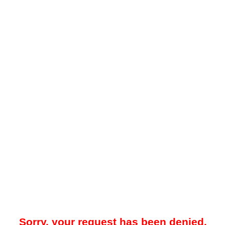
Sorry, your request has been denied.