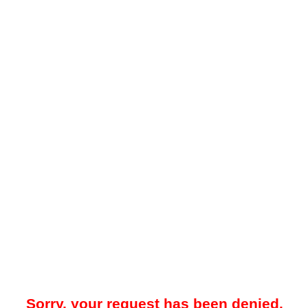
Sorry, your request has been denied.