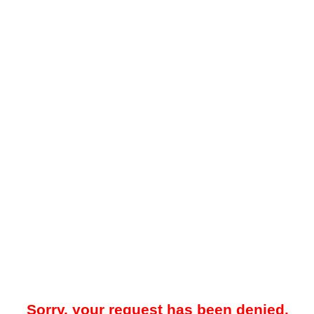
Sorry, your request has been denied.