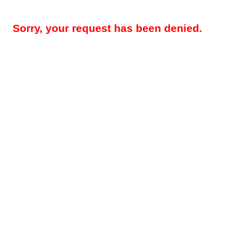
Sorry, your request has been denied.