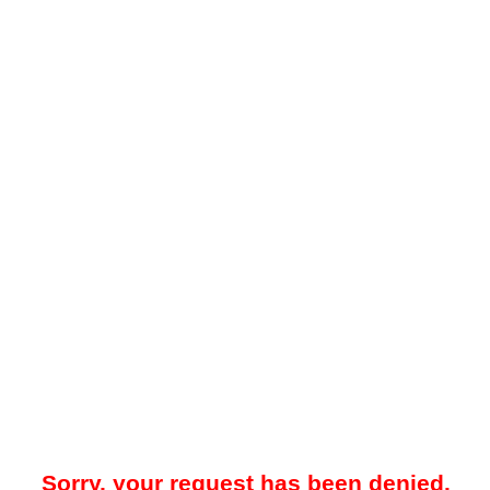
Sorry, your request has been denied.