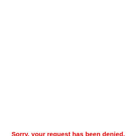
Sorry, your request has been denied.