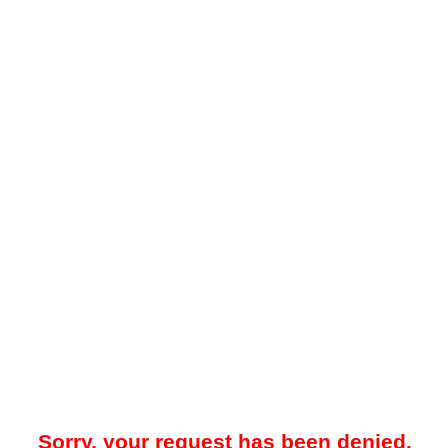
Sorry, your request has been denied.