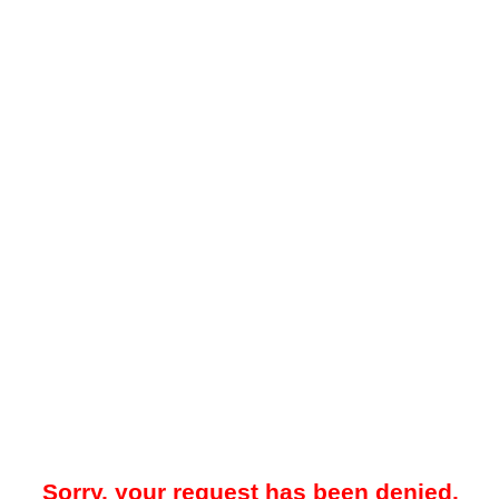
Sorry, your request has been denied.