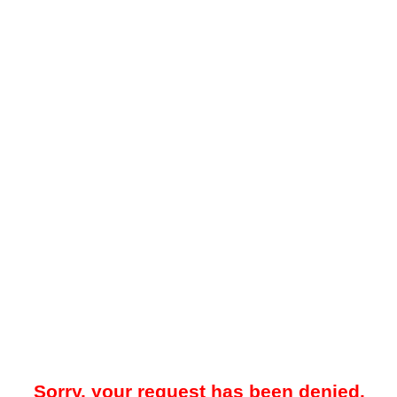
Sorry, your request has been denied.