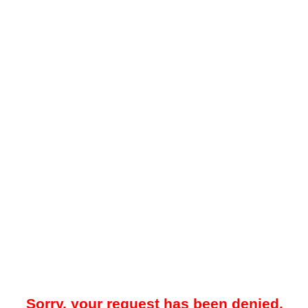
Sorry, your request has been denied.