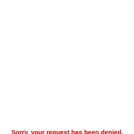
Sorry, your request has been denied.