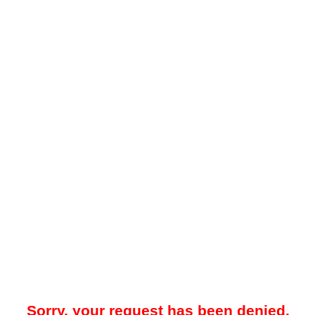
Sorry, your request has been denied.