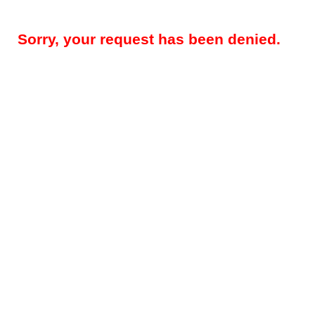
Sorry, your request has been denied.