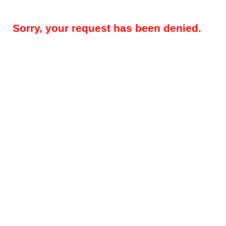
Sorry, your request has been denied.