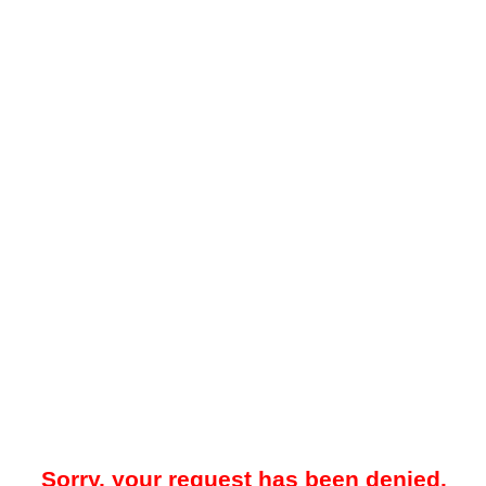
Sorry, your request has been denied.