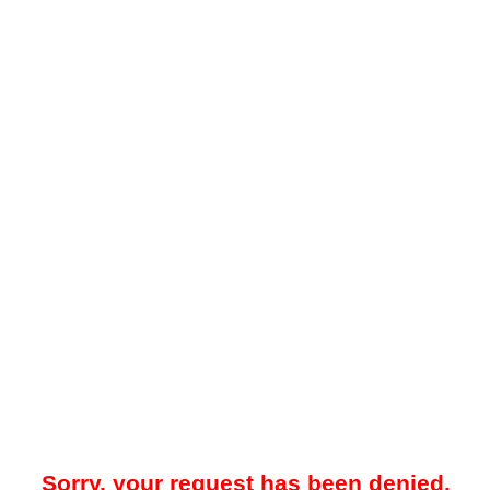
Sorry, your request has been denied.