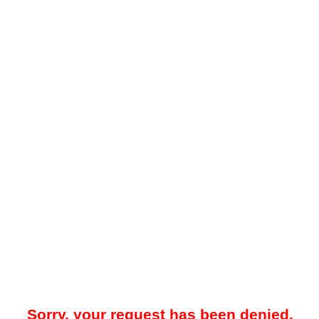
Sorry, your request has been denied.