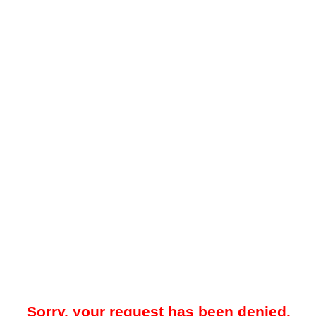
Sorry, your request has been denied.