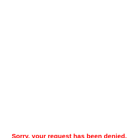
Sorry, your request has been denied.