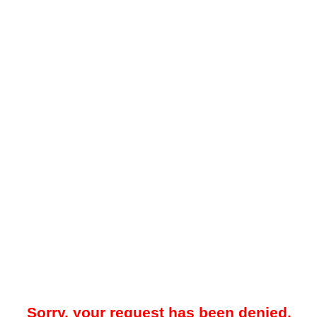
Sorry, your request has been denied.