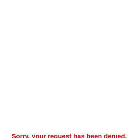
Sorry, your request has been denied.