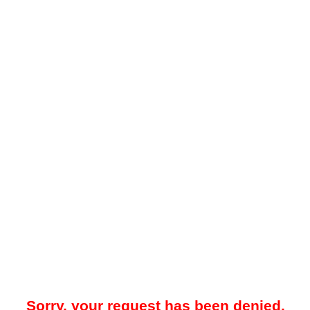
Sorry, your request has been denied.