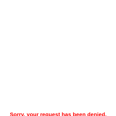
Sorry, your request has been denied.