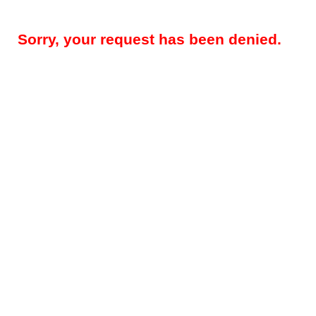
Sorry, your request has been denied.