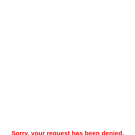
Sorry, your request has been denied.