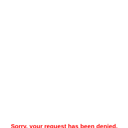
Sorry, your request has been denied.