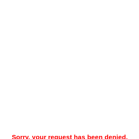
Sorry, your request has been denied.