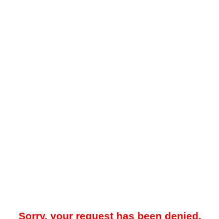
Sorry, your request has been denied.