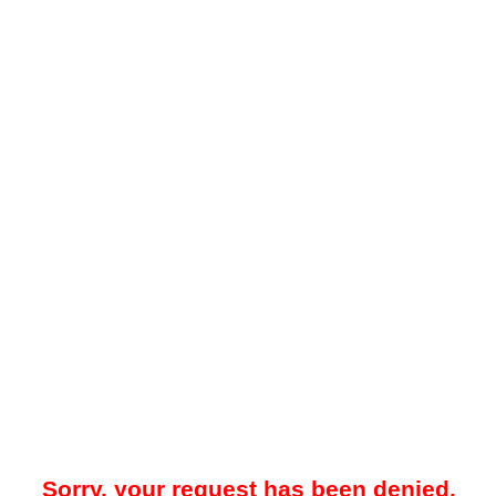
Sorry, your request has been denied.