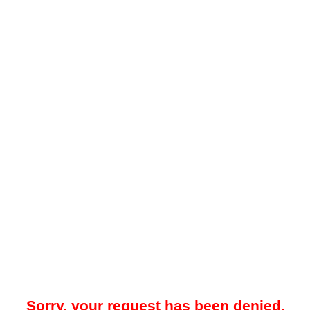
Sorry, your request has been denied.