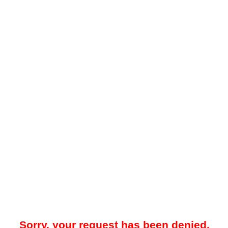
Sorry, your request has been denied.