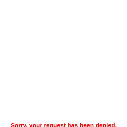
Sorry, your request has been denied.