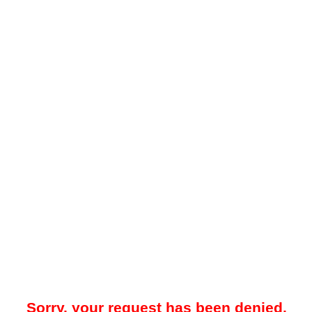
Sorry, your request has been denied.