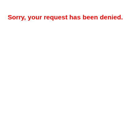
Sorry, your request has been denied.