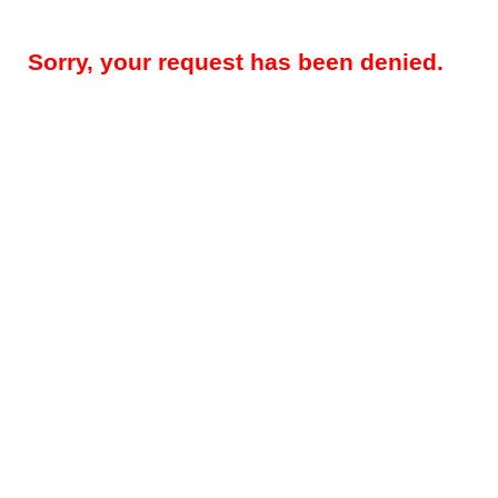
Sorry, your request has been denied.