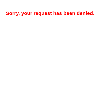
Sorry, your request has been denied.