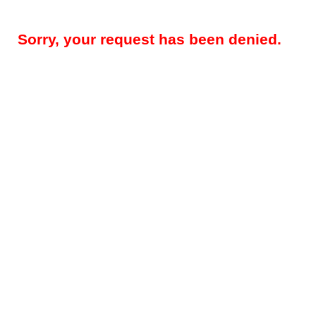
Sorry, your request has been denied.