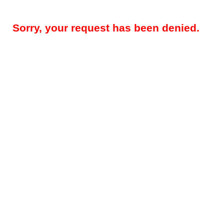
Sorry, your request has been denied.