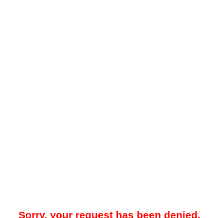
Sorry, your request has been denied.