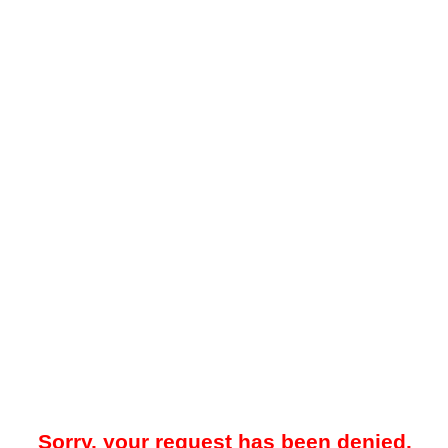
Sorry, your request has been denied.