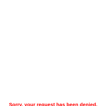
Sorry, your request has been denied.