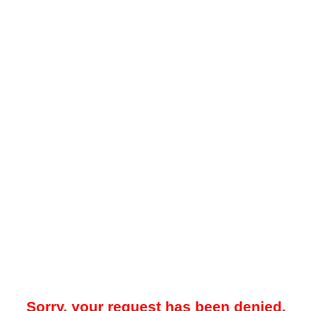
Sorry, your request has been denied.