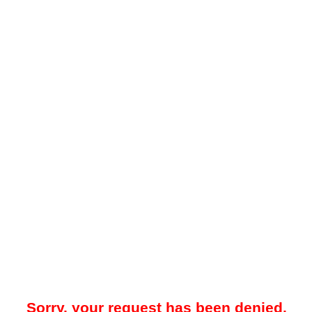
Sorry, your request has been denied.