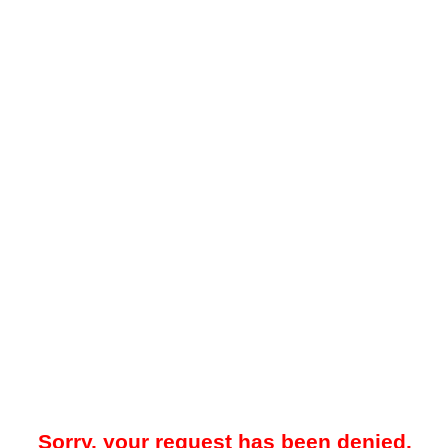
Sorry, your request has been denied.