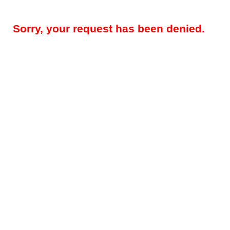
Sorry, your request has been denied.