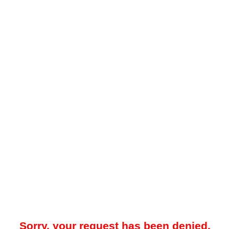
Sorry, your request has been denied.